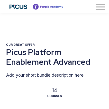
About
Contact us
Sign in
Sign up
OUR GREAT OFFER
Picus Platform
Enablement Advanced
Add your short bundle description here
14
COURSES