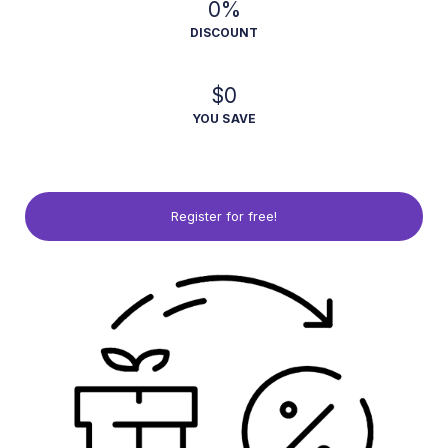
0%
DISCOUNT
$0
YOU SAVE
Register for free!