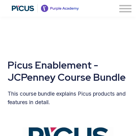
About
Contact us
Sign in
Sign up
Picus Enablement -
JCPenney Course Bundle
This course bundle explains Picus products and
features in detail.