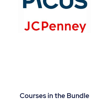
Courses in the Bundle