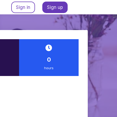
Sign in
Sign up
0
hours