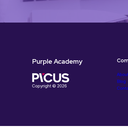
Purple Academy
Com
Abou
Blog
Copyright © 2026
Cont