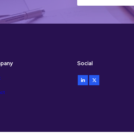
pany
Social
t
act