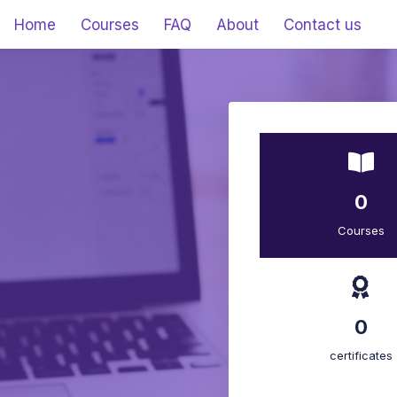
Home
Courses
FAQ
About
Contact us
0
Courses
0
certificates