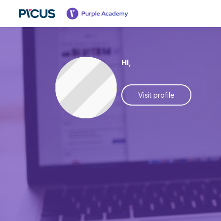
HI,
Visit profile