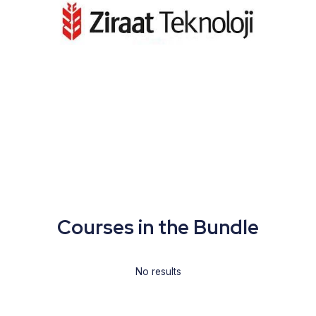
Courses in the Bundle
No results