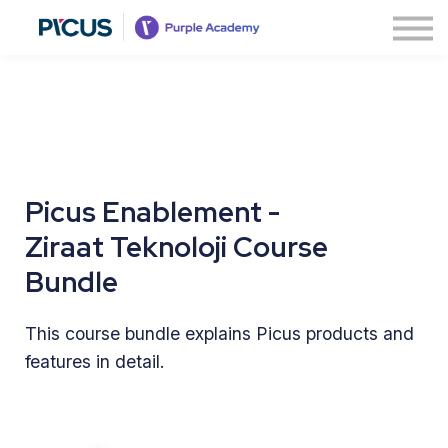
About
Contact us
Sign in
Sign up
Picus Enablement -
Ziraat Teknoloji Course
Bundle
This course bundle explains Picus products and
features in detail.