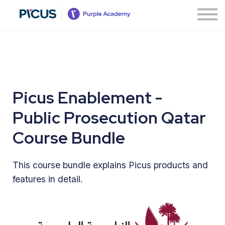
About
Contact us
Sign in
Sign up
Picus Enablement -
Public Prosecution Qatar
Course Bundle
This course bundle explains Picus products and
features in detail.