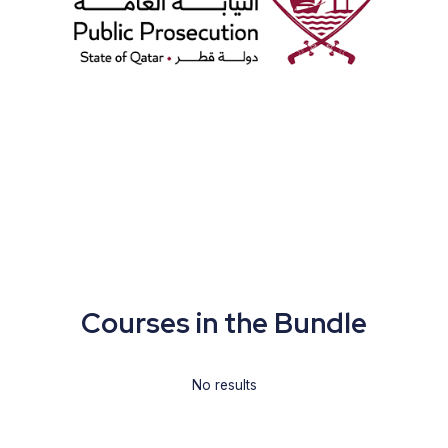
Courses in the Bundle
No results