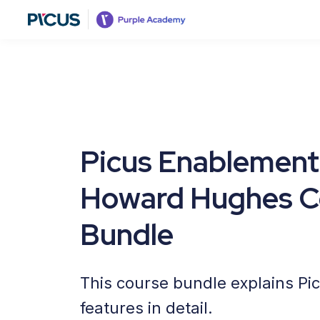
Picus Enablement
Howard Hughes C
Bundle
This course bundle explains Pi
features in detail.