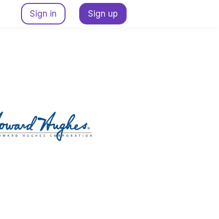
Sign in
Sign up