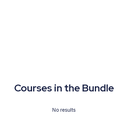
Courses in the Bundle
No results