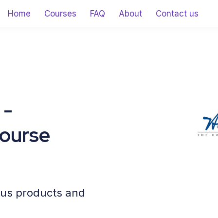
Home
Courses
FAQ
About
Contact us
 -
ourse
cus products and