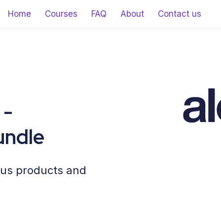
Home
Courses
FAQ
About
Contact us
 -
undle
cus products and