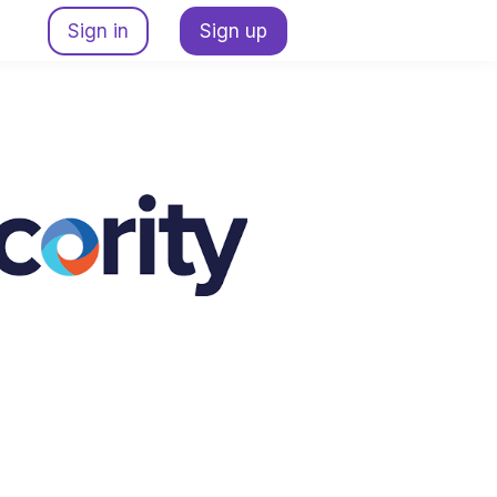
Sign in
Sign up