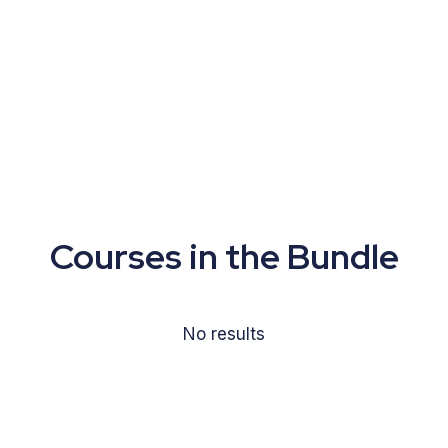
Courses in the Bundle
No results