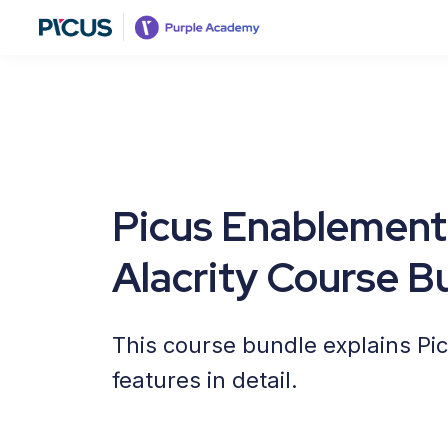
Picus Enablement
Alacrity Course B
This course bundle explains Pi
features in detail.