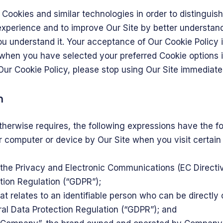
Cookies and similar technologies in order to distinguis
experience and to improve Our Site by better understand
you understand it. Your acceptance of Our Cookie Polic
 when you have selected your preferred Cookie options
Our Cookie Policy, please stop using Our Site immediatel
n
 otherwise requires, the following expressions have the 
ur computer or device by Our Site when you visit certain
f the Privacy and Electronic Communications (EC Direct
tion Regulation (“GDPR”);
t relates to an identifiable person who can be directly o
al Data Protection Regulation (“GDPR”); and