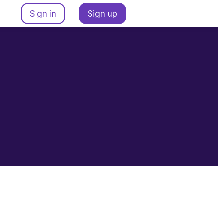
Sign in
Sign up