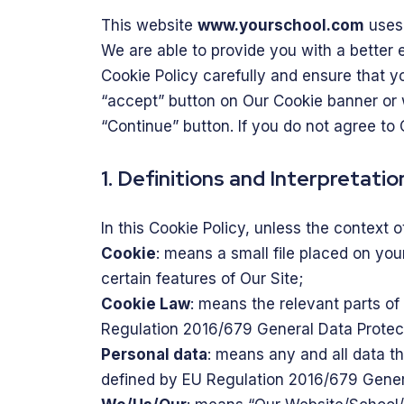
This website
www.yourschool.com
uses 
We are able to provide you with a better 
Cookie Policy carefully and ensure that 
“accept” button on Our Cookie banner or
“Continue” button. If you do not agree to 
1. Definitions and Interpretatio
In this Cookie Policy, unless the context
Cookie
: means a small file placed on yo
certain features of Our Site;
Cookie Law
: means the relevant parts o
Regulation 2016/679 General Data Protec
Personal data
: means any and all data tha
defined by EU Regulation 2016/679 Gener