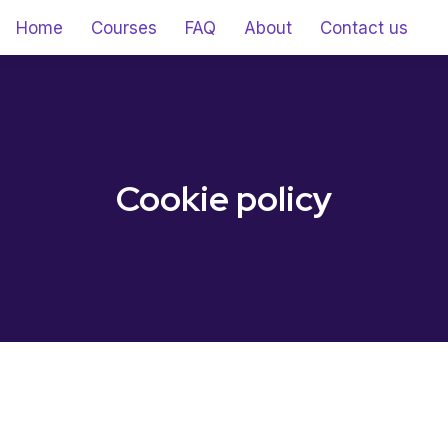
Home
Courses
FAQ
About
Contact us
Cookie policy