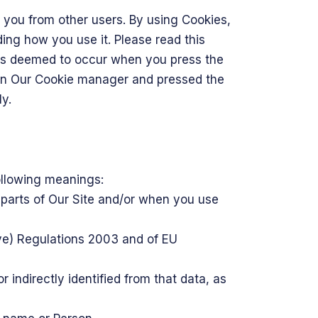
h you from other users. By using Cookies,
ing how you use it. Please read this
y is deemed to occur when you press the
 in Our Cookie manager and pressed the
y.
following meanings:
 parts of Our Site and/or when you use
ive) Regulations 2003 and of EU
r indirectly identified from that data, as